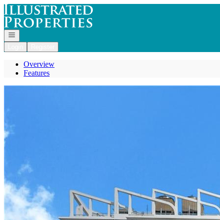
Go to: Homepage
Open navigation
Login
Register
Overview
Features