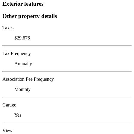
Exterior features
Other property details
Taxes
$29,676
Tax Frequency
Annually
Association Fee Frequency
Monthly
Garage
Yes
View