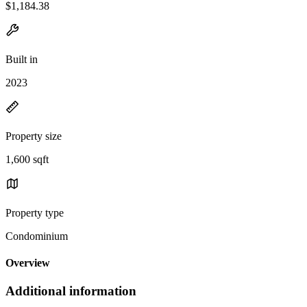
$1,184.38
Built in
2023
Property size
1,600 sqft
Property type
Condominium
Overview
Additional information