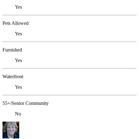
Yes
Pets Allowed
Yes
Furnished
Yes
Waterfront
Yes
55+/Senior Community
No