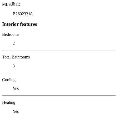
MLS
Ⓡ
ID
B26023318
Interior features
Bedrooms
2
Total Bathrooms
3
Cooling
Yes
Heating
Yes