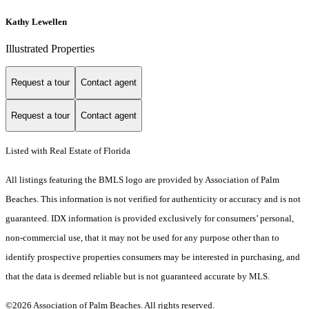
Kathy Lewellen
Illustrated Properties
Request a tour
Contact agent
Request a tour
Contact agent
Listed with Real Estate of Florida
All listings featuring the BMLS logo are provided by Association of Palm
Beaches. This information is not verified for authenticity or accuracy and is not
guaranteed.
IDX information is provided exclusively for consumers’ personal,
non-commercial use, that it may not be used for any purpose other than to
identify prospective properties consumers may be interested in purchasing, and
that the data is deemed reliable but is not guaranteed accurate by MLS.
©2026 Association of Palm Beaches. All rights reserved.