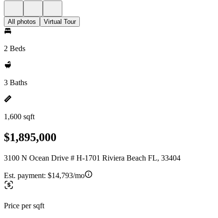
All photos
Virtual Tour
2 Beds
3 Baths
1,600 sqft
$1,895,000
3100 N Ocean Drive # H-1701 Riviera Beach FL, 33404
Est. payment:
$14,793/mo
Price per sqft