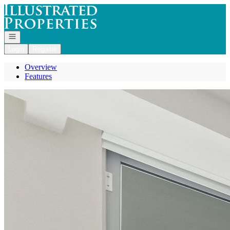
Go to: Homepage
Open navigation
Login
Register
Overview
Features