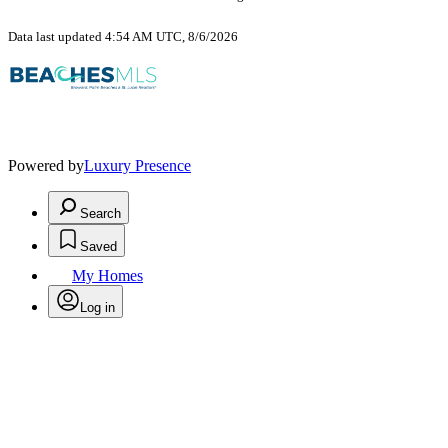
Data last updated 4:54 AM UTC, 8/6/2026
Powered by
Luxury Presence
Search
Saved
My Homes
Log in