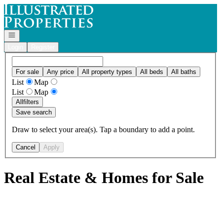
Go to: Homepage
Open navigation
Login
Register
For sale
Any price
All property types
All beds
All baths
List
Map
List
Map
All
filters
Save search
Draw to select your area(s). Tap a boundary to add a point.
Cancel
Apply
Real Estate & Homes for Sale