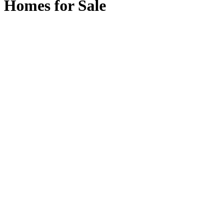
Homes for Sale