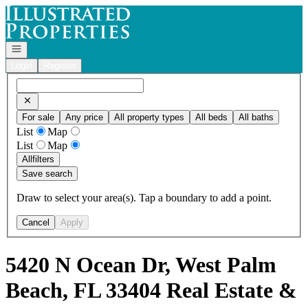
Go to: Homepage
Open navigation
Login
Register
For sale
Any price
All property types
All beds
All baths
List
Map
List
Map
All
filters
Save search
Draw to select your area(s). Tap a boundary to add a point.
Cancel
Apply
5420 N Ocean Dr, West Palm
Beach, FL 33404 Real Estate &