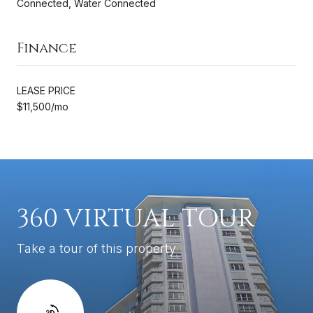
Connected, Water Connected
Finance
LEASE PRICE
$11,500/mo
360 VIRTUAL TOUR
Take a tour of this property