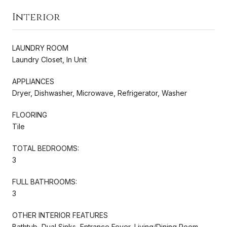
Interior
LAUNDRY ROOM
Laundry Closet, In Unit
APPLIANCES
Dryer, Dishwasher, Microwave, Refrigerator, Washer
FLOORING
Tile
TOTAL BEDROOMS:
3
FULL BATHROOMS:
3
OTHER INTERIOR FEATURES
Bathtub, Dual Sinks, Entrance Foyer, Living/Dining Room,