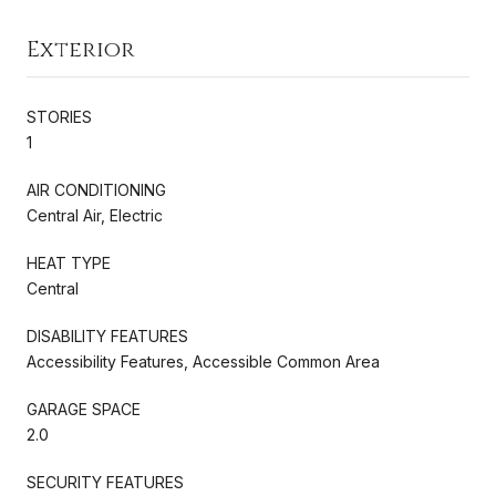
Exterior
STORIES
1
AIR CONDITIONING
Central Air, Electric
HEAT TYPE
Central
DISABILITY FEATURES
Accessibility Features, Accessible Common Area
GARAGE SPACE
2.0
SECURITY FEATURES