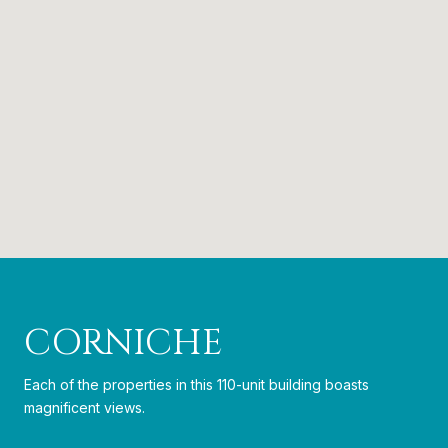
CORNICHE
Each of the properties in this 110-unit building boasts
magnificent views.