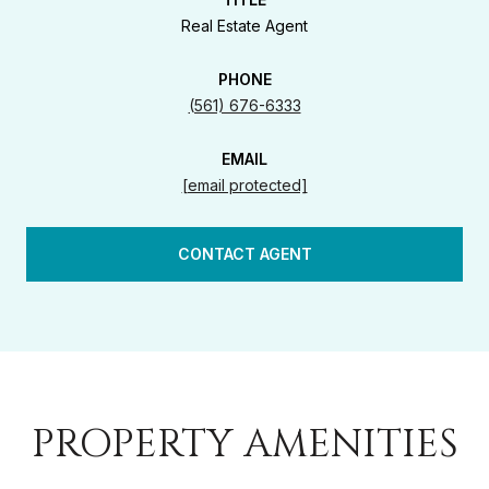
Real Estate Agent
PHONE
(561) 676-6333
EMAIL
[email protected]
CONTACT AGENT
PROPERTY AMENITIES