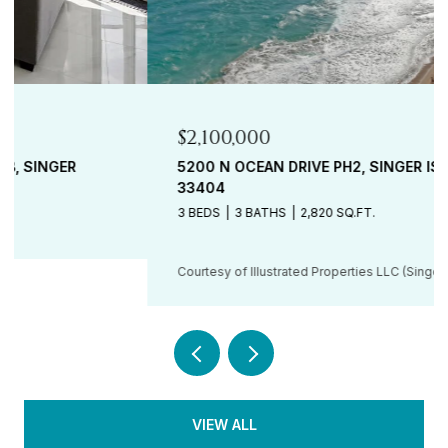
$2,100,000
5200 N OCEAN DRIVE PH2, SINGER ISLAND, FL
33404
3 BEDS
3 BATHS
2,820 SQ.FT.
Courtesy of Illustrated Properties LLC (Singer Island)
VIEW ALL