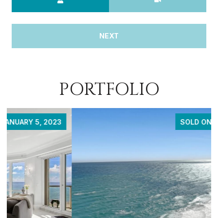
NEXT
PORTFOLIO
SOLD ON APRIL 20, 2023