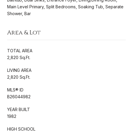
Main Level Primary, Split Bedrooms, Soaking Tub, Separate
Shower, Bar
Area & Lot
TOTAL AREA
2,820 Sq.Ft.
LIVING AREA
2,820 Sq.Ft.
MLS® ID
B26044982
YEAR BUILT
1982
HIGH SCHOOL