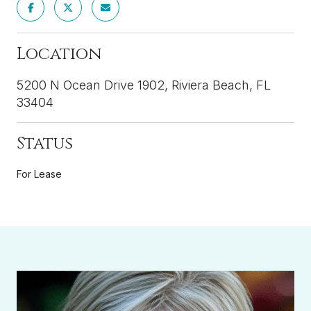
Location
5200 N Ocean Drive 1902, Riviera Beach, FL
33404
Status
For Lease