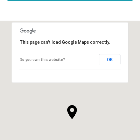
This page can't load Google Maps correctly.
OK
Do you own this website?