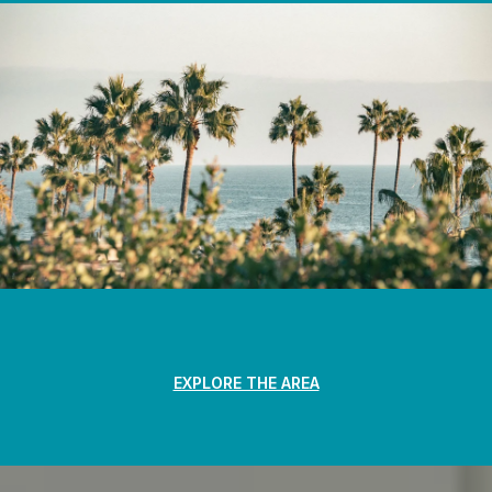
EXPLORE THE AREA