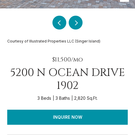
Courtesy of Illustrated Properties LLC (Singer Island)
$11,500/mo
5200 N OCEAN DRIVE
1902
3 Beds
3 Baths
2,820 Sq.Ft.
INQUIRE NOW