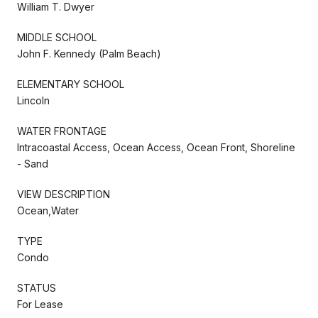
William T. Dwyer
MIDDLE SCHOOL
John F. Kennedy (Palm Beach)
ELEMENTARY SCHOOL
Lincoln
WATER FRONTAGE
Intracoastal Access, Ocean Access, Ocean Front, Shoreline
- Sand
VIEW DESCRIPTION
Ocean,Water
TYPE
Condo
STATUS
For Lease