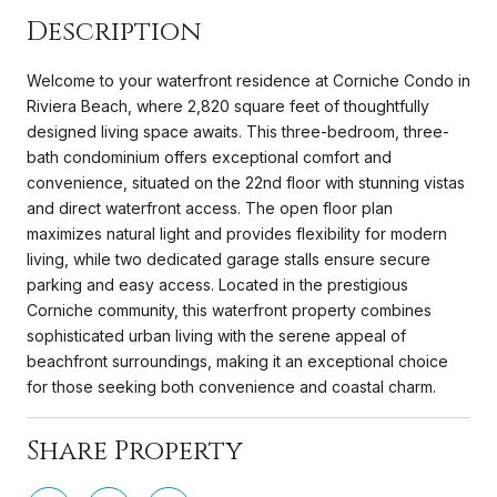
Description
Welcome to your waterfront residence at Corniche Condo in
Riviera Beach, where 2,820 square feet of thoughtfully
designed living space awaits. This three-bedroom, three-
bath condominium offers exceptional comfort and
convenience, situated on the 22nd floor with stunning vistas
and direct waterfront access. The open floor plan
maximizes natural light and provides flexibility for modern
living, while two dedicated garage stalls ensure secure
parking and easy access. Located in the prestigious
Corniche community, this waterfront property combines
sophisticated urban living with the serene appeal of
beachfront surroundings, making it an exceptional choice
for those seeking both convenience and coastal charm.
Share Property