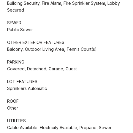
Building Security, Fire Alarm, Fire Sprinkler System, Lobby
Secured
SEWER
Public Sewer
OTHER EXTERIOR FEATURES
Balcony, Outdoor Living Area, Tennis Court(s)
PARKING
Covered, Detached, Garage, Guest
LOT FEATURES
Sprinklers Automatic
ROOF
Other
UTILITIES
Cable Available, Electricity Available, Propane, Sewer