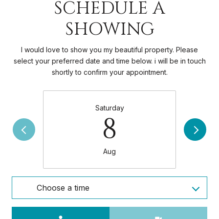
SCHEDULE A
SHOWING
I would love to show you my beautiful property. Please
select your preferred date and time below. i will be in touch
shortly to confirm your appointment.
Saturday
8
Aug
Choose a time
Meeting Type