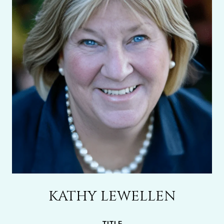
KATHY LEWELLEN
TITLE