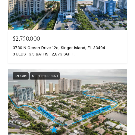
$2,750,000
3730 N Ocean Drive 12c, Singer Island, FL 33404
3 BEDS
3.5 BATHS
2,873 SQ.FT.
For Sale
MLS® B26018071