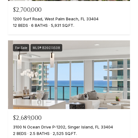
$2,700,000
1200 Surf Road, West Palm Beach, FL 33404
12 BEDS
6 BATHS
5,931 SQ.FT.
For Sale
MLS® B26019508
$2,689,000
3100 N Ocean Drive P-1202, Singer Island, FL 33404
2 BEDS
2.5 BATHS
2,525 SQ.FT.