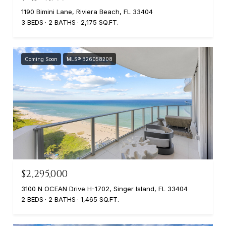
1190 Bimini Lane, Riviera Beach, FL 33404
3 BEDS
2 BATHS
2,175 SQ.FT.
Coming Soon
MLS® B26058208
$2,295,000
3100 N OCEAN Drive H-1702, Singer Island, FL 33404
2 BEDS
2 BATHS
1,465 SQ.FT.