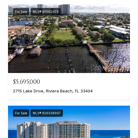
For Sale
MLS® R11052673
$5,695,000
2715 Lake Drive, Riviera Beach, FL 33404
For Sale
MLS® B26038997