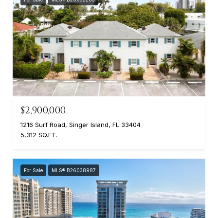
$2,900,000
1216 Surf Road, Singer Island, FL 33404
5,312 SQ.FT.
For Sale
MLS® B26038987