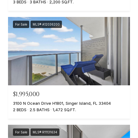
3 BEDS
3 BATHS
2,200 SQ.FT.
For Sale
MLS® A12036200
$1,995,000
3100 N Ocean Drive H1801, Singer Island, FL 33404
2 BEDS
2.5 BATHS
1,472 SQ.FT.
For Sale
MLS® R11131634