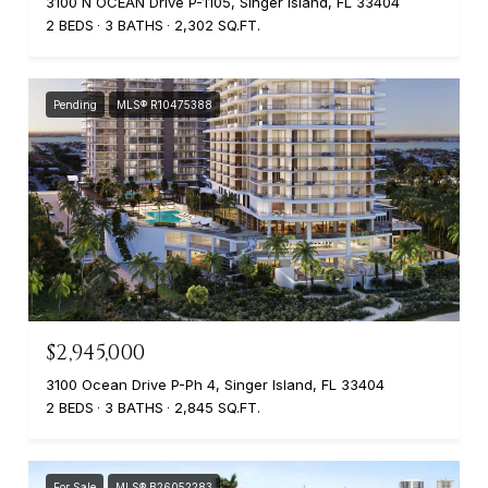
3100 N OCEAN Drive P-1105, Singer Island, FL 33404
2 BEDS
3 BATHS
2,302 SQ.FT.
Pending
MLS® R10475388
$2,945,000
3100 Ocean Drive P-Ph 4, Singer Island, FL 33404
2 BEDS
3 BATHS
2,845 SQ.FT.
For Sale
MLS® B26052283