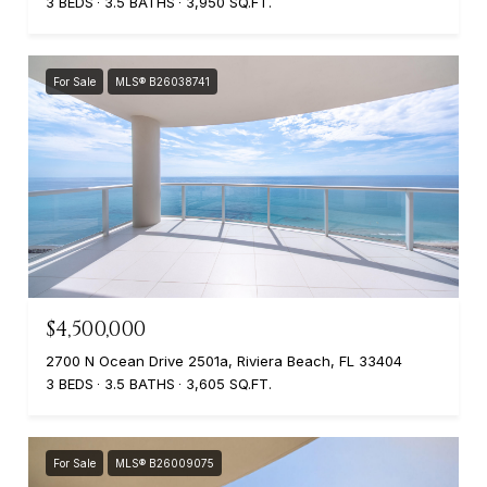
3 BEDS
3.5 BATHS
3,950 SQ.FT.
For Sale
MLS® B26038741
$4,500,000
2700 N Ocean Drive 2501a, Riviera Beach, FL 33404
3 BEDS
3.5 BATHS
3,605 SQ.FT.
For Sale
MLS® B26009075