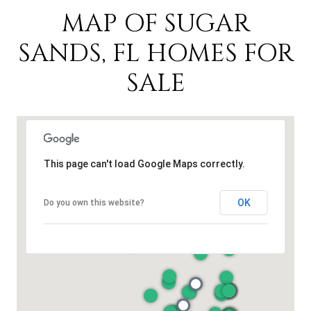
MAP OF SUGAR
SANDS, FL HOMES FOR
SALE
This page can't load Google Maps correctly.
OK
Do you own this website?