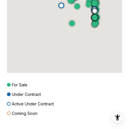
For Sale
Under Contract
Active Under Contract
Coming Soon