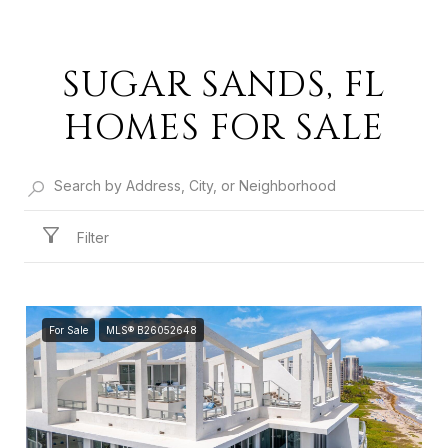
SUGAR SANDS, FL
HOMES FOR SALE
Filter
For Sale
MLS® B26052648