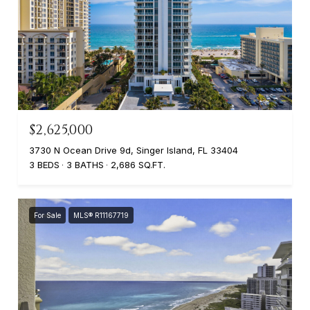
$2,625,000
3730 N Ocean Drive 9d, Singer Island, FL 33404
3 BEDS
3 BATHS
2,686 SQ.FT.
For Sale
MLS® R11167719