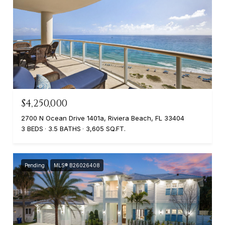
$4,250,000
2700 N Ocean Drive 1401a, Riviera Beach, FL 33404
3 BEDS
3.5 BATHS
3,605 SQ.FT.
Pending
MLS® B26026408