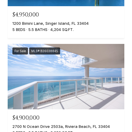
$4,950,000
1200 Bimini Lane, Singer Island, FL 33404
5 BEDS
5.5 BATHS
4,204 SQ.FT.
For Sale
MLS® B26038845
$4,900,000
2700 N Ocean Drive 2503a, Riviera Beach, FL 33404