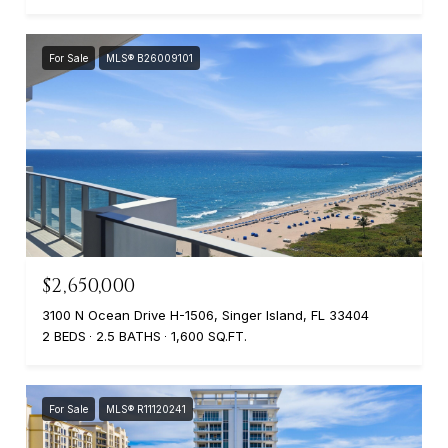
For Sale
MLS® B26009101
$2,650,000
3100 N Ocean Drive H-1506, Singer Island, FL 33404
2 BEDS
2.5 BATHS
1,600 SQ.FT.
For Sale
MLS® R11120241