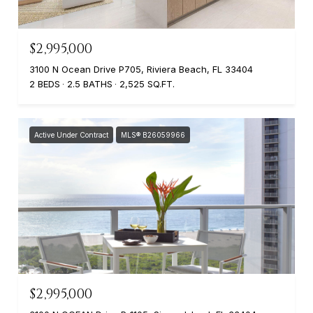
$2,995,000
3100 N Ocean Drive P705, Riviera Beach, FL 33404
2 BEDS
2.5 BATHS
2,525 SQ.FT.
Active Under Contract
MLS® B26059966
$2,995,000