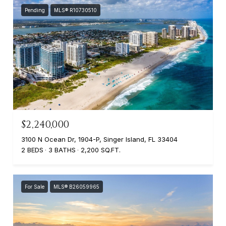
Pending
MLS® R10730510
$2,240,000
3100 N Ocean Dr, 1904-P, Singer Island, FL 33404
2 BEDS
3 BATHS
2,200 SQ.FT.
For Sale
MLS® B26059965