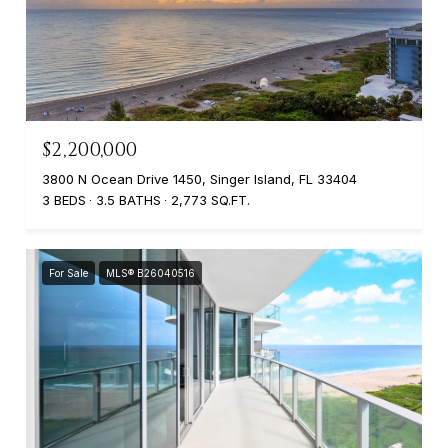
$2,200,000
3800 N Ocean Drive 1450, Singer Island, FL 33404
3 BEDS
3.5 BATHS
2,773 SQ.FT.
For Sale
MLS® B26040516