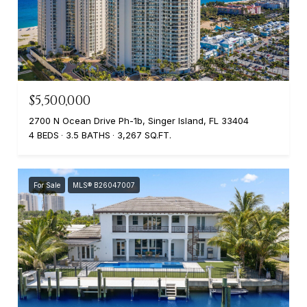
$5,500,000
2700 N Ocean Drive Ph-1b, Singer Island, FL 33404
4 BEDS
3.5 BATHS
3,267 SQ.FT.
For Sale
MLS® B26047007