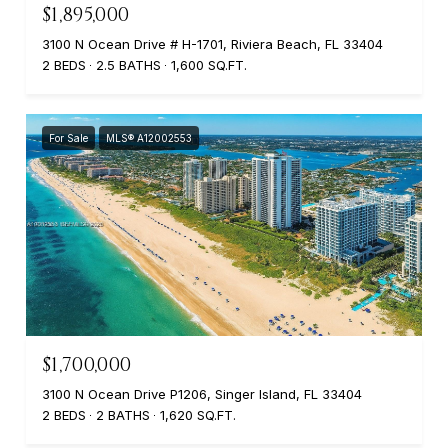
$1,895,000
3100 N Ocean Drive # H-1701, Riviera Beach, FL 33404
2 BEDS
2.5 BATHS
1,600 SQ.FT.
For Sale
MLS® A12002553
$1,700,000
3100 N Ocean Drive P1206, Singer Island, FL 33404
2 BEDS
2 BATHS
1,620 SQ.FT.