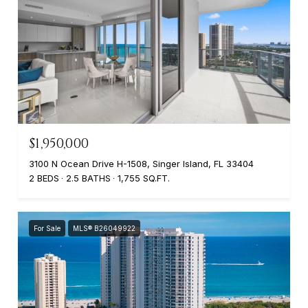
$1,950,000
3100 N Ocean Drive H-1508, Singer Island, FL 33404
2 BEDS
2.5 BATHS
1,755 SQ.FT.
For Sale
MLS® B26049922