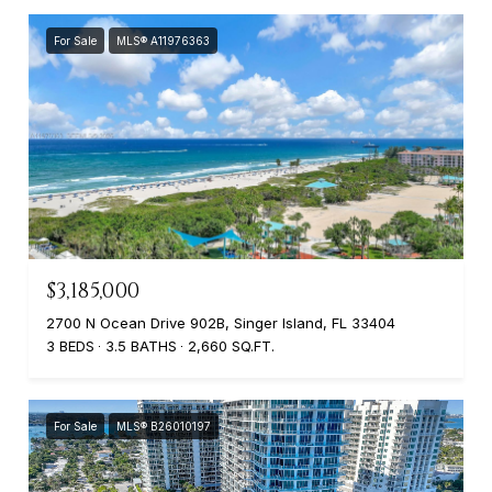
For Sale
MLS® A11976363
$3,185,000
2700 N Ocean Drive 902B, Singer Island, FL 33404
3 BEDS
3.5 BATHS
2,660 SQ.FT.
For Sale
MLS® B26010197