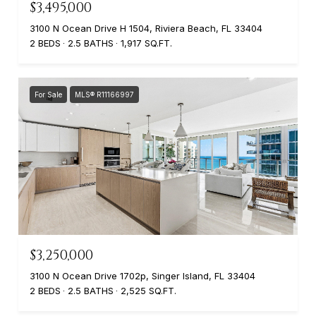
$3,495,000
3100 N Ocean Drive H 1504, Riviera Beach, FL 33404
2 BEDS
2.5 BATHS
1,917 SQ.FT.
For Sale
MLS® R11166997
$3,250,000
3100 N Ocean Drive 1702p, Singer Island, FL 33404
2 BEDS
2.5 BATHS
2,525 SQ.FT.