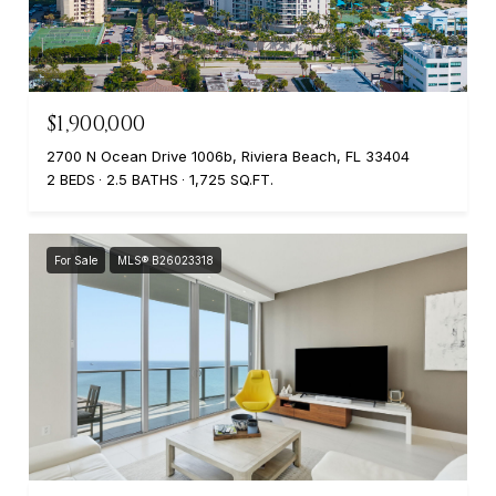
$1,900,000
2700 N Ocean Drive 1006b, Riviera Beach, FL 33404
2 BEDS
2.5 BATHS
1,725 SQ.FT.
For Sale
MLS® B26023318