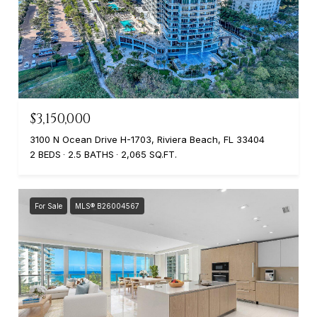
$3,150,000
3100 N Ocean Drive H-1703, Riviera Beach, FL 33404
2 BEDS
2.5 BATHS
2,065 SQ.FT.
For Sale
MLS® B26004567