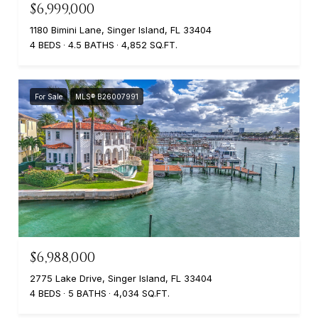
$6,999,000
1180 Bimini Lane, Singer Island, FL 33404
4 BEDS
4.5 BATHS
4,852 SQ.FT.
For Sale
MLS® B26007991
$6,988,000
2775 Lake Drive, Singer Island, FL 33404
4 BEDS
5 BATHS
4,034 SQ.FT.