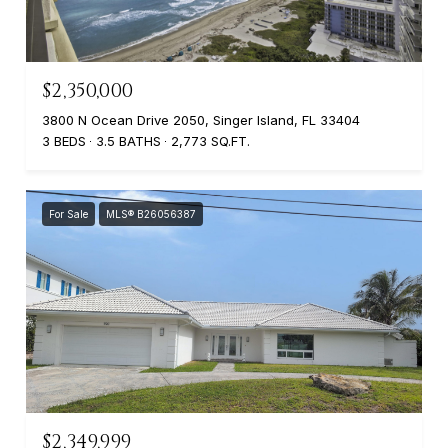
$2,350,000
3800 N Ocean Drive 2050, Singer Island, FL 33404
3 BEDS
3.5 BATHS
2,773 SQ.FT.
For Sale
MLS® B26056387
$2,349,999