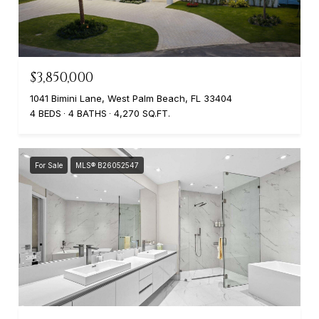
$3,850,000
1041 Bimini Lane, West Palm Beach, FL 33404
4 BEDS
4 BATHS
4,270 SQ.FT.
For Sale
MLS® B26052547