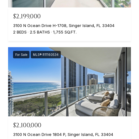
$2,199,000
3100 N Ocean Drive H-1708, Singer Island, FL 33404
2 BEDS
2.5 BATHS
1,755 SQ.FT.
For Sale
MLS® R11160534
$2,100,000
3100 N Ocean Drive 1804 P, Singer Island, FL 33404