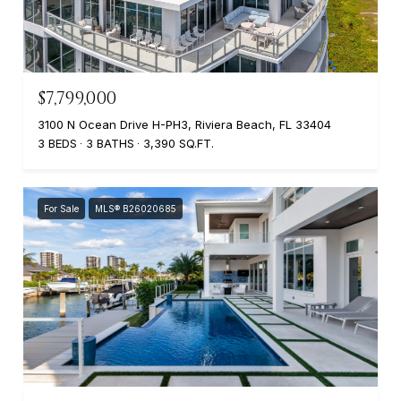
$7,799,000
3100 N Ocean Drive H-PH3, Riviera Beach, FL 33404
3 BEDS
3 BATHS
3,390 SQ.FT.
For Sale
MLS® B26020685