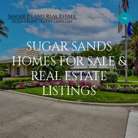
SUGAR SANDS
HOMES FOR SALE &
REAL ESTATE
LISTINGS