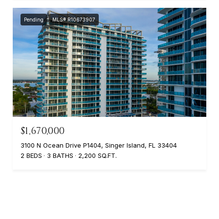
Pending
MLS® R10673907
$1,670,000
3100 N Ocean Drive P1404, Singer Island, FL 33404
2 BEDS
3 BATHS
2,200 SQ.FT.